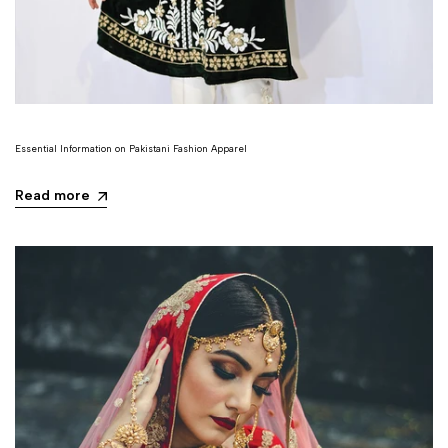
Essential Information on Pakistani Fashion Apparel
Read more