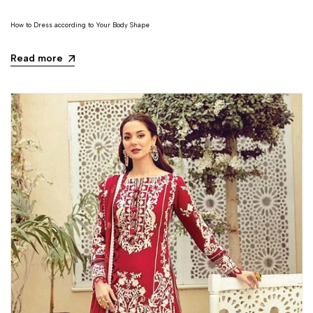
How to Dress according to Your Body Shape
Read more