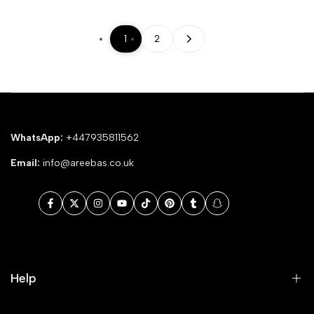
1
2
WhatsApp:
+447935811562
Email:
info@areebas.co.uk
Facebook
Twitter
Instagram
YouTube
TikTok
Pinterest
Tumblr
Snapchat
Help