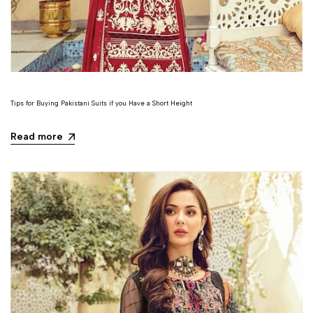
Tips for Buying Pakistani Suits if you Have a Short Height
Read more