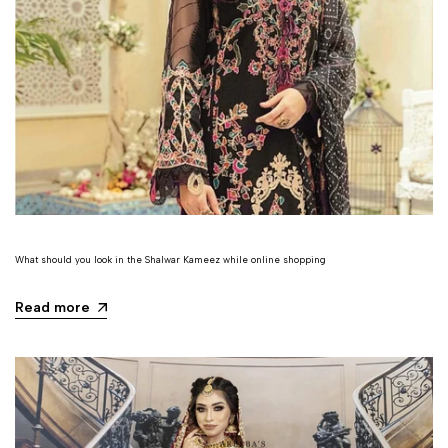
What should you look in the Shalwar Kameez while online shopping
Read more