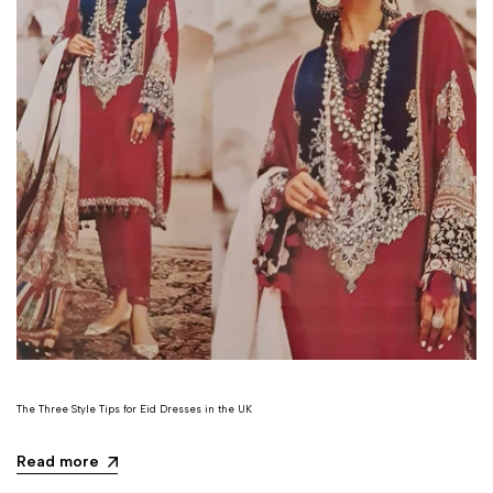
The Three Style Tips for Eid Dresses in the UK
Read more