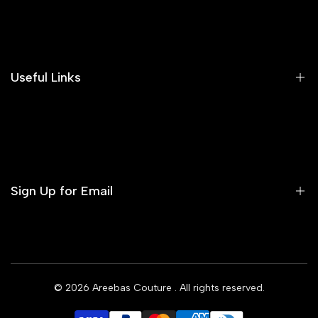
Search
Our Blog
Areeba's Couture Size Charts
Useful Links
Contact us
Terms of Service
Refund Policy
Sign Up for Email
Privacy Policy
Delivery Policy
Sign up to get first dibs on new arrivals, sales, exclusive
content, events and more!
© 2026
Areebas Couture
. All rights reserved.
Subscribe