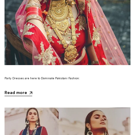
Party Dresses are here to Dominate Pakistani Fashion:
Read more