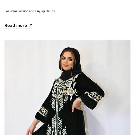
Pakistani Fashion and Buying Online
Read more