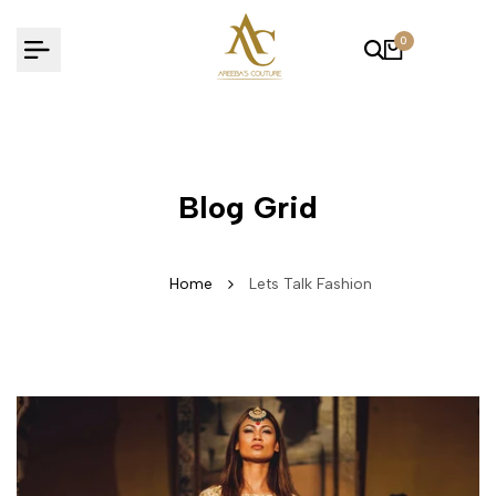
Skip
to
0
content
Blog Grid
Home
Lets Talk Fashion