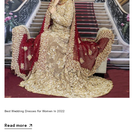
Best Wedding Dresses For Women In 2022
Read more