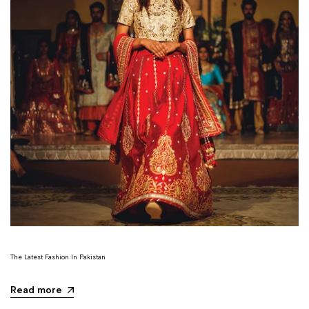
The Latest Fashion In Pakistan
Read more