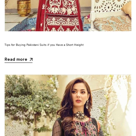
Tips for Buying Pakistani Suits if you Have a Short Height
Read more