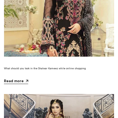
What should you look in the Shalwar Kameez while online shopping
Read more