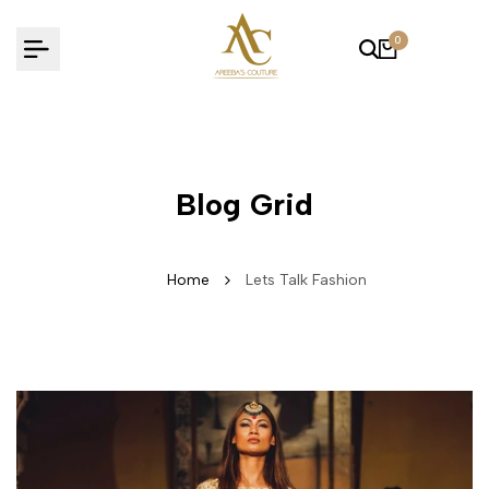
Skip
to
0
content
Blog Grid
Home
Lets Talk Fashion