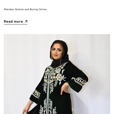
Pakistani Fashion and Buying Online
Read more