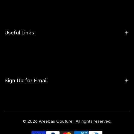
Search
Our Blog
Areeba's Couture Size Charts
Useful Links
Contact us
Terms of Service
Refund Policy
Sign Up for Email
Privacy Policy
Delivery Policy
Sign up to get first dibs on new arrivals, sales, exclusive
content, events and more!
© 2026
Areebas Couture
. All rights reserved.
Subscribe