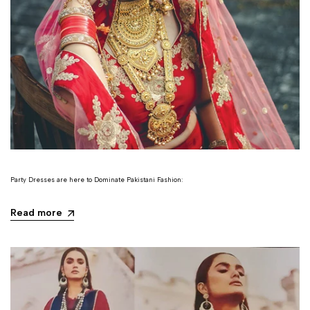
Party Dresses are here to Dominate Pakistani Fashion:
Read more