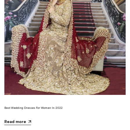
Best Wedding Dresses For Women In 2022
Read more