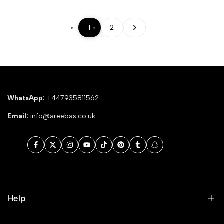
1
2
WhatsApp:
+447935811562
Email:
info@areebas.co.uk
Facebook
Twitter
Instagram
YouTube
TikTok
Pinterest
Tumblr
Snapchat
Help