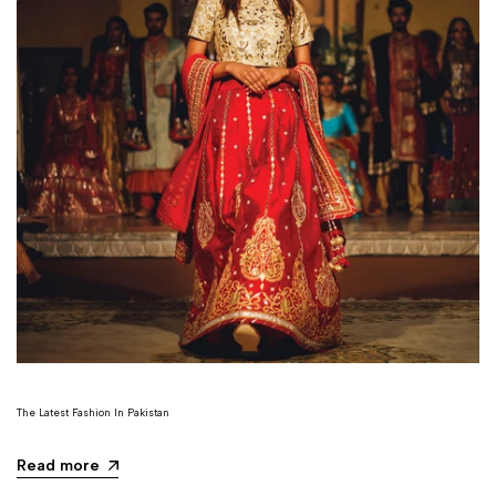
The Latest Fashion In Pakistan
Read more