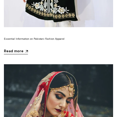
Essential Information on Pakistani Fashion Apparel
Read more