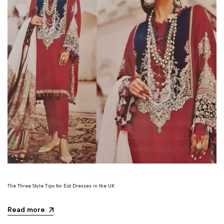
The Three Style Tips for Eid Dresses in the UK
Read more