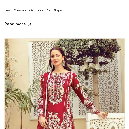
How to Dress according to Your Body Shape
Read more